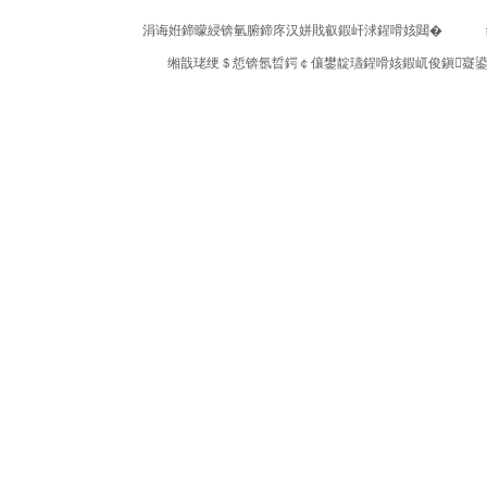
涓诲姙鍗曚綅锛氫腑鍗庝汉姘戝叡鍜屽浗鍟嗗姟閮�
缃戠珯绠＄悊锛氬晢鍔￠儴鐢靛瓙鍟嗗姟鍜屼俊鎭寲